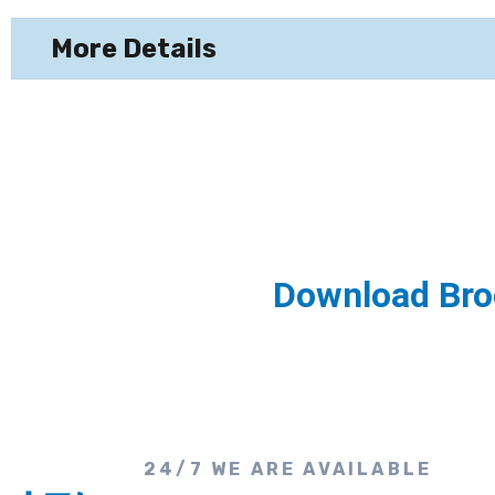
More Details
Download Bro
24/7 WE ARE AVAILABLE