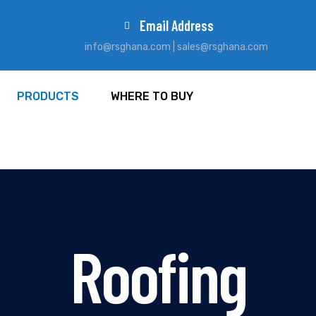
Email Address
info@rsghana.com | sales@rsghana.com
PRODUCTS
WHERE TO BUY
Roofing