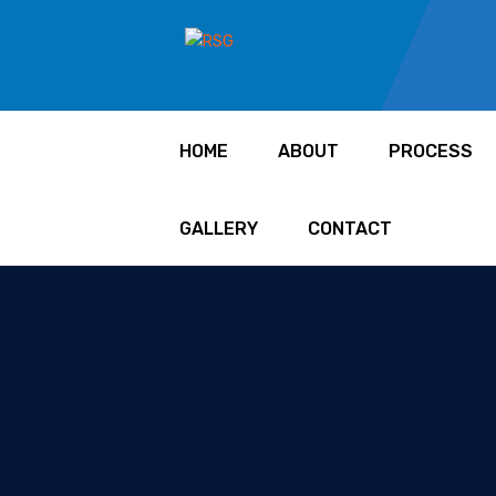
HOME
ABOUT
PROCESS
GALLERY
CONTACT