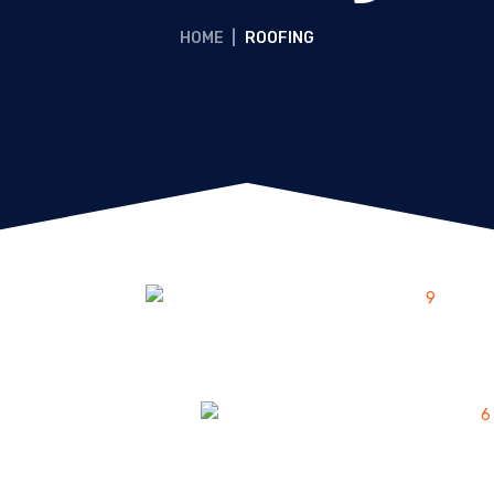
HOME
|
ROOFING