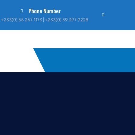
Phone Number
+233(0) 55 257 1173 | +233(0) 59 397 9228