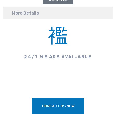
More Details
24/7 WE ARE AVAILABLE
Need Our Professional
Assistance?
CONTACT US NOW