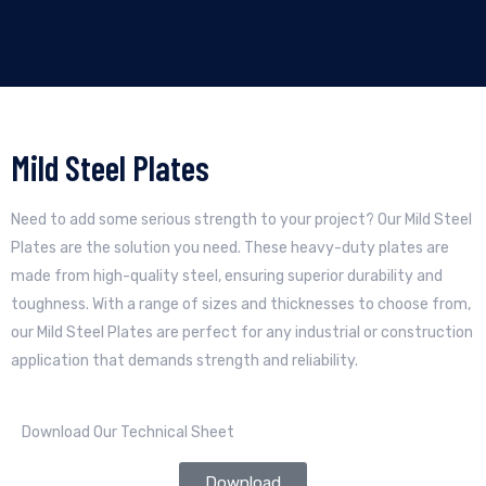
Mild Steel Plates
Need to add some serious strength to your project? Our Mild Steel
Plates are the solution you need. These heavy-duty plates are
made from high-quality steel, ensuring superior durability and
toughness. With a range of sizes and thicknesses to choose from,
our Mild Steel Plates are perfect for any industrial or construction
application that demands strength and reliability.
Download Our Technical Sheet
Download