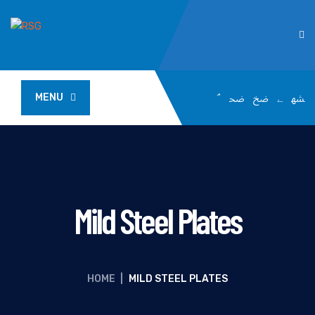
MENU
Mild Steel Plates
HOME
|
MILD STEEL PLATES