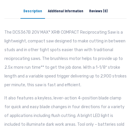
Description
Additional Information
Reviews (0)
The DCS367B 20V MAX* XR® COMPACT Reciprocating Saw is a
lightweight, compact saw designed to make cutting in between
studs and in other tight spots easier than with traditional
reciprocating saws. The brushless motor helps to provide up to
2.5x more run time** to get the job done. With a 1-1/8″ stroke
length and a variable speed trigger delivering up to 2,900 strokes
per minute, this saw is fast and efficient.
It also features a keyless, lever-action 4-position blade clamp
for quick and easy blade changes in four directions for a variety
of applications including flush cutting. A bright LED light is
included to illuminate dark work areas. Tool only – batteries sold