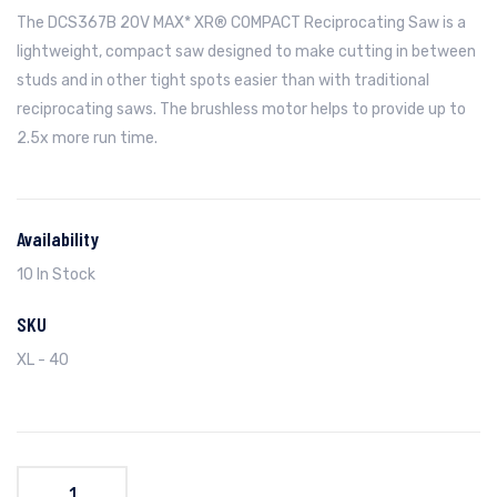
The DCS367B 20V MAX* XR® COMPACT Reciprocating Saw is a
lightweight, compact saw designed to make cutting in between
studs and in other tight spots easier than with traditional
reciprocating saws. The brushless motor helps to provide up to
2.5x more run time.
Availability
10 In Stock
SKU
XL - 40