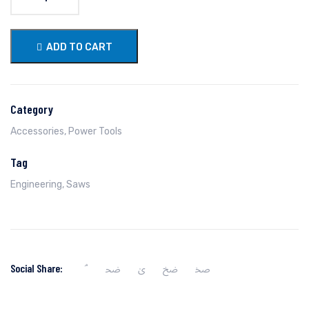
ADD TO CART
Category
Accessories
,
Power Tools
Tag
Engineering
,
Saws
Social Share: