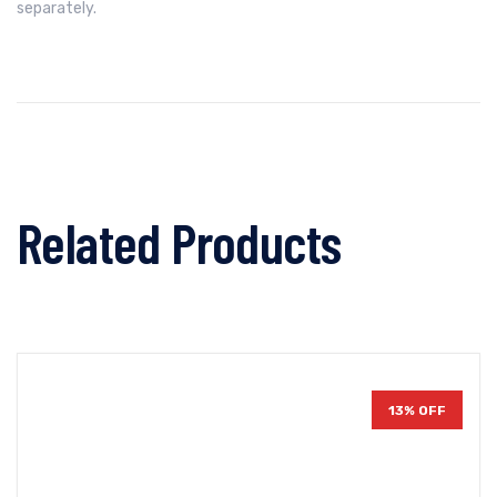
separately.
Related Products
13% OFF