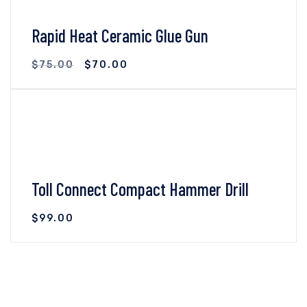
Rapid Heat Ceramic Glue Gun
$
75.00
$
70.00
VIEW DETAILS
ADD TO CART
Toll Connect Compact Hammer Drill
$
99.00
VIEW DETAILS
ADD TO CART