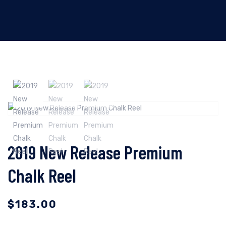
2019 New Release Premium
Chalk Reel
$
183.00