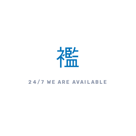
24/7 WE ARE AVAILABLE
Make A Call & Get
Appointment