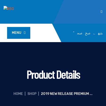
MENU
Product Details
HOME
|
SHOP
|
2019 NEW RELEASE PREMIUM ...