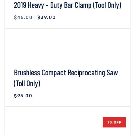
2019 Heavy – Duty Bar Clamp (Tool Only)
$
45.00
$
39.00
VIEW DETAILS
ADD TO CART
Brushless Compact Reciprocating Saw
(Toll Only)
$
95.00
VIEW DETAILS
ADD TO CART
7% OFF