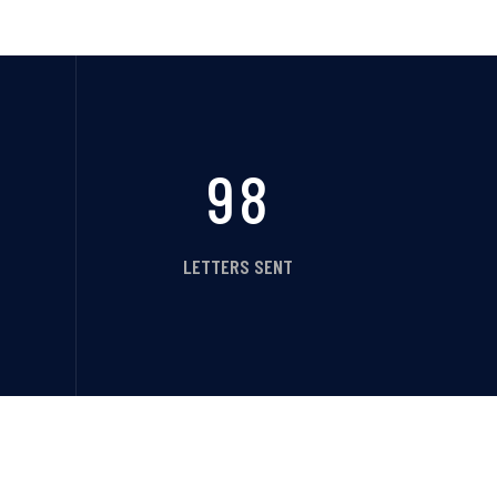
98
LETTERS SENT