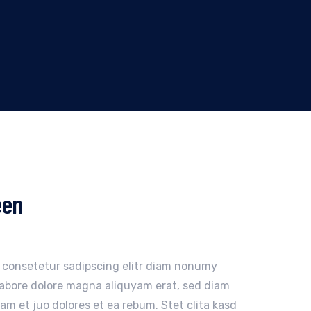
een
, consetetur sadipscing elitr diam nonumy
labore dolore magna aliquyam erat, sed diam
am et juo dolores et ea rebum. Stet clita kasd