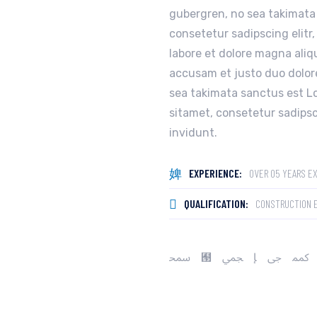
gubergren, no sea takimata
consetetur sadipscing elitr
labore et dolore magna aliq
accusam et justo duo dolore
sea takimata sanctus est L
sitamet, consetetur sadips
invidunt.
EXPERIENCE:
OVER 05 YEARS E
QUALIFICATION:
CONSTRUCTION 