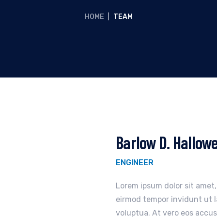
HOME
|
TEAM
Barlow D. Hallow
ENGINEER
Lorem ipsum dolor sit amet
eirmod tempor invidunt ut 
voluptua. At vero eos accus