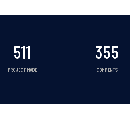
511
355
PROJECT MADE
COMMENTS