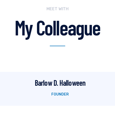
MEET WITH
My Colleague
Barlow D. Halloween
FOUNDER