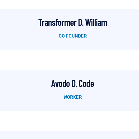
Transformer D. William
CO FOUNDER
Avodo D. Code
WORKER