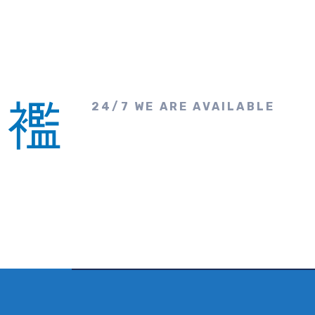
24/7 WE ARE AVAILABLE
Make A Call &