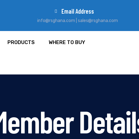
Email Address
info@rsghana.com | sales@rsghana.com
PRODUCTS
WHERE TO BUY
Member Detail