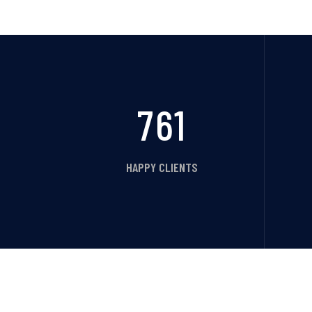
761
HAPPY CLIENTS