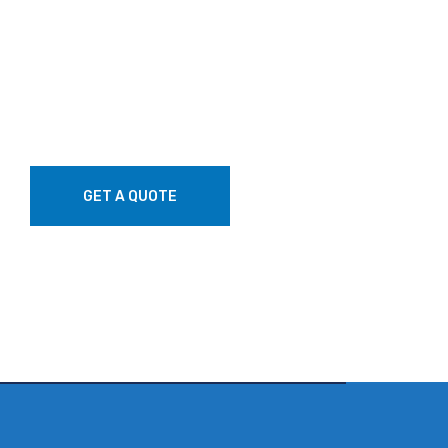
GET A QUOTE