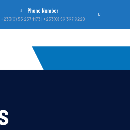
Phone Number
+233(0) 55 257 1173 | +233(0) 59 397 9228
s