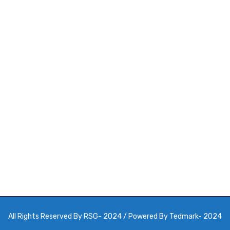
 Get Appointment
All Rights Reserved By
RSG
- 2024 / Powered By
Tedmark
- 2024