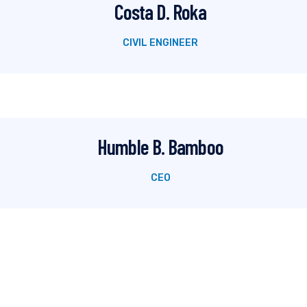
Costa D. Roka
CIVIL ENGINEER
Humble B. Bamboo
CEO