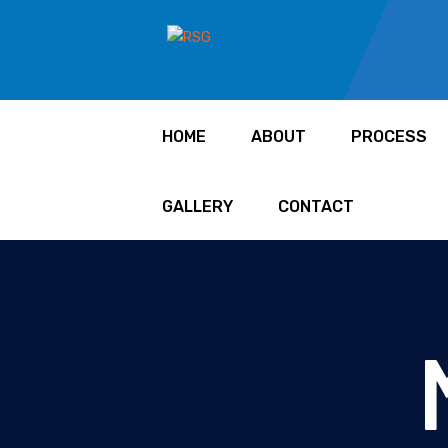
HOME
ABOUT
PROCESS
GALLERY
CONTACT