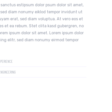
 sanctus estipsum dolor psum dolor sit amet,
, sed diam nonumy eiklod tempor invidunt ut
uyam erat, sed diam voluptua. At vero eos et
s et ea rebum. Stet clita kasd gubergren, no
orem ipsum dolor sit amet. Lorem ipsum dolor
cing elitr, sed diam nonumy eirmod tempor
XPERIENCE
ENGINEERING