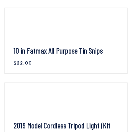
10 in Fatmax All Purpose Tin Snips
$
22.00
VIEW DETAILS
ADD TO CART
2019 Model Cordless Tripod Light (Kit