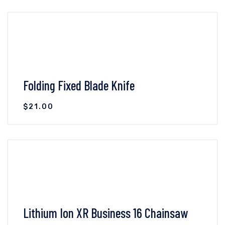
VIEW DETAILS
ADD TO CART
Folding Fixed Blade Knife
$
21.00
VIEW DETAILS
ADD TO CART
Lithium Ion XR Business 16 Chainsaw