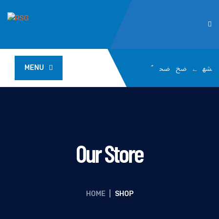
MENU
Our Store
HOME
|
SHOP