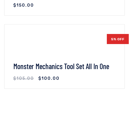
$
150.00
VIEW DETAILS
ADD TO CART
5% OFF
Monster Mechanics Tool Set All In One
$
105.00
$
100.00
VIEW DETAILS
ADD TO CART