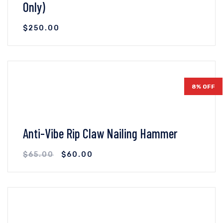
Only)
$
250.00
VIEW DETAILS
ADD TO CART
8% OFF
Anti-Vibe Rip Claw Nailing Hammer
$
65.00
$
60.00
VIEW DETAILS
ADD TO CART