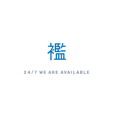
24/7 WE ARE AVAILABLE
Make A Call & Get
Appointment