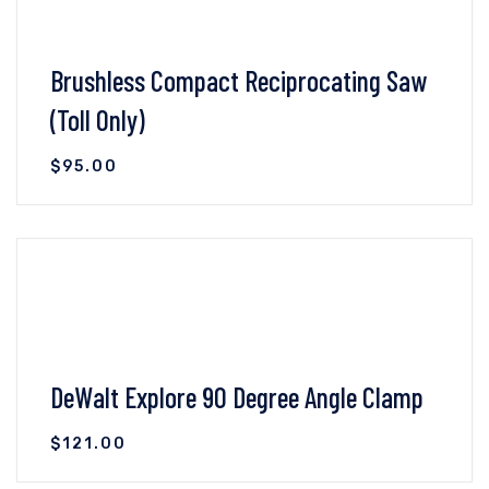
Brushless Compact Reciprocating Saw
(Toll Only)
$
95.00
VIEW DETAILS
ADD TO CART
DeWalt Explore 90 Degree Angle Clamp
$
121.00