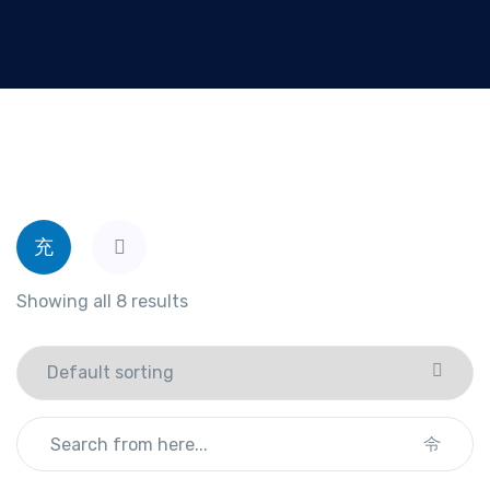
Showing all 8 results